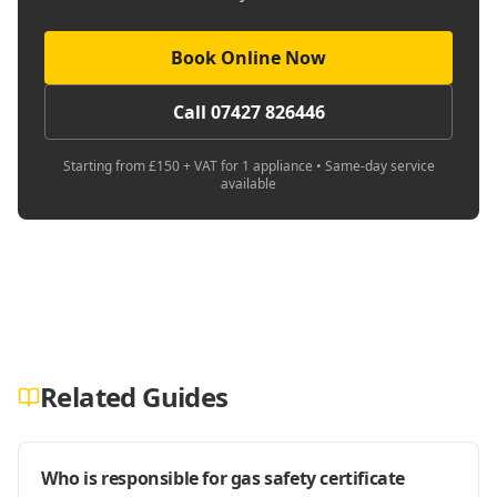
Book Online Now
Call 07427 826446
Starting from £150 + VAT for 1 appliance • Same-day service
available
Related Guides
Who is responsible for gas safety certificate