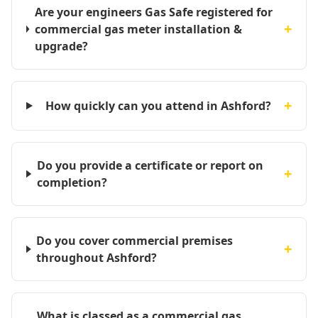
Are your engineers Gas Safe registered for
+
commercial gas meter installation &
upgrade?
+
How quickly can you attend in Ashford?
Do you provide a certificate or report on
+
completion?
Do you cover commercial premises
+
throughout Ashford?
What is classed as a commercial gas