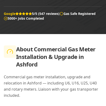
Google
5/5 (547 reviews)
Gas Safe Registered
5000+ Jobs Completed
About
Commercial Gas Meter
Installation & Upgrade in
Ashford
Commercial gas meter installation, upgrade and
relocation in Ashford — including U6, U16, U25, U40
and rotary meters. Liaison with your gas transporter
included.