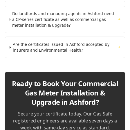
Do landlords and managing agents in Ashford need
a CP-series certificate as well as commercial gas
+
meter installation & upgrade?
Are the certificates issued in Ashford accepted by
+
insurers and Environmental Health?
Ready to Book Your
Commercial
Gas Meter Installation &
Upgrade in Ashford
?
Secure your certificate today. Our Gas Safe
registered engineers are available seven days a
week with same-day service as standard.