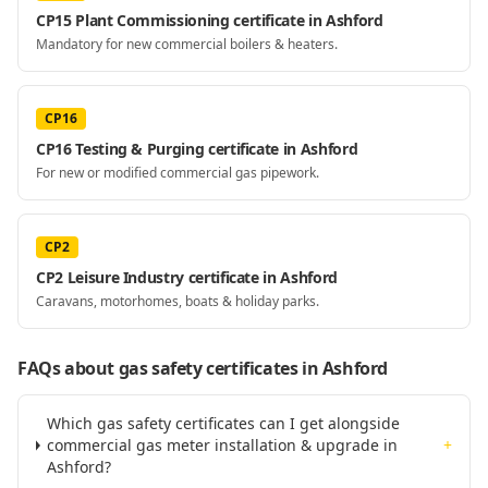
CP15 Plant Commissioning certificate in Ashford
Mandatory for new commercial boilers & heaters.
CP16
CP16 Testing & Purging certificate in Ashford
For new or modified commercial gas pipework.
CP2
CP2 Leisure Industry certificate in Ashford
Caravans, motorhomes, boats & holiday parks.
FAQs about gas safety certificates
in Ashford
Which gas safety certificates can I get alongside
commercial gas meter installation & upgrade in
+
Ashford?