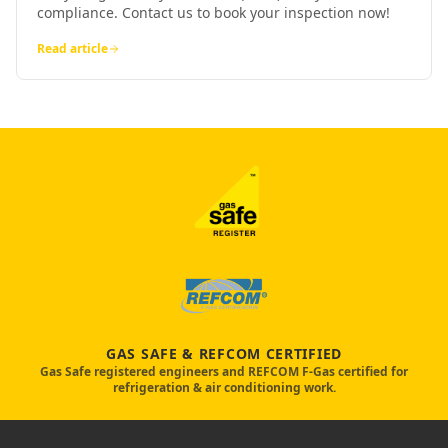
compliance. Contact us to book your inspection now!
Read article
GAS SAFE & REFCOM CERTIFIED
Gas Safe registered engineers and REFCOM F-Gas certified for
refrigeration & air conditioning work.