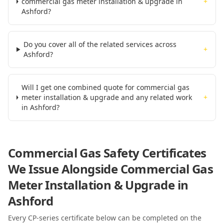
commercial gas meter installation & upgrade in
+
Ashford?
Do you cover all of the related services across
+
Ashford?
Will I get one combined quote for commercial gas
meter installation & upgrade and any related work
+
in Ashford?
Commercial Gas Safety Certificates
We Issue Alongside
Commercial Gas
Meter Installation & Upgrade
in
Ashford
Every CP-series certificate below can be completed on the