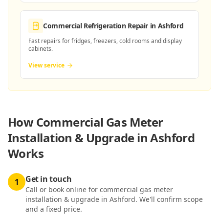
Commercial Refrigeration Repair
in Ashford
Fast repairs for fridges, freezers, cold rooms and display
cabinets.
View service
How
Commercial Gas Meter
Installation & Upgrade in Ashford
Works
Get in touch
1
Call or book online for commercial gas meter
installation & upgrade in Ashford. We'll confirm scope
and a fixed price.