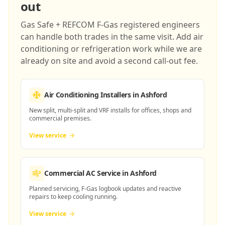
out
Gas Safe + REFCOM F-Gas registered engineers
can handle both trades in the same visit. Add air
conditioning or refrigeration work while we are
already on site and avoid a second call-out fee.
Air Conditioning Installers
in Ashford
New split, multi-split and VRF installs for offices, shops and
commercial premises.
View service
Commercial AC Service
in Ashford
Planned servicing, F-Gas logbook updates and reactive
repairs to keep cooling running.
View service