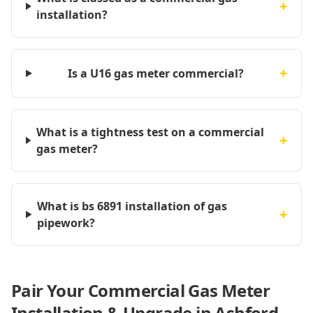
+
installation?
+
Is a U16 gas meter commercial?
What is a tightness test on a commercial
+
gas meter?
What is bs 6891 installation of gas
+
pipework?
Pair Your Commercial Gas Meter
Installation & Upgrade in Ashford