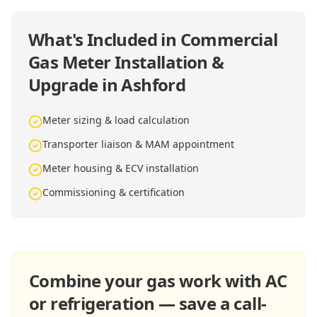
What's Included in
Commercial
Gas Meter Installation &
Upgrade in Ashford
Meter sizing & load calculation
Transporter liaison & MAM appointment
Meter housing & ECV installation
Commissioning & certification
Combine your gas work with AC
or refrigeration — save a call-