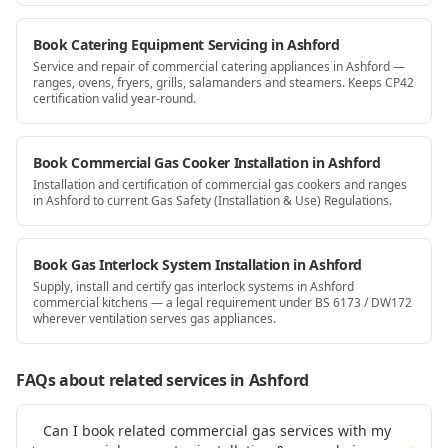
Book Catering Equipment Servicing in Ashford
Service and repair of commercial catering appliances in Ashford —
ranges, ovens, fryers, grills, salamanders and steamers. Keeps CP42
certification valid year-round.
Book Commercial Gas Cooker Installation in Ashford
Installation and certification of commercial gas cookers and ranges
in Ashford to current Gas Safety (Installation & Use) Regulations.
Book Gas Interlock System Installation in Ashford
Supply, install and certify gas interlock systems in Ashford
commercial kitchens — a legal requirement under BS 6173 / DW172
wherever ventilation serves gas appliances.
FAQs about related services
in Ashford
Can I book related commercial gas services with my