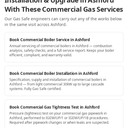
With These Commercial Gas Services
Our Gas Safe engineers can carry out any of the works below
in the same visit
across Ashford
.
Book Commercial Boiler Service in Ashford
Annual servicing of commercial boilers in Ashford — combustion
analysis, safety checks, and a full service report. Keeps your boiler
efficient, compliant, and warranty-valid.
Book Commercial Boiler Installation in Ashford
Specification, supply and installation of commercial boilers in
Ashford — from light commercial 30kW up to large cascade
systems. Fully Gas Safe certified.
Book Commercial Gas Tightness Test in Ashford
Pressure (tightness) test on your commercial gas pipework in
Ashford, performed to IGEM/UP/1 or IGEM/UP/1B procedures.
Required after pipework changes or when leaks are suspected.