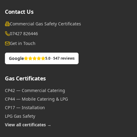
Contact Us
Commercial Gas Safety Certificates
07427 826446
Get in Touch
Google
5.0 · 547 reviews
Gas Certificates
CP42 — Commercial Catering
CP44 — Mobile Catering & LPG
CP17 — Installation
LPG Gas Safety
View all certificates →