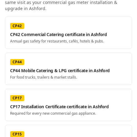
same visit as your
commercial gas meter installation &
upgrade
in Ashford
.
CP42
CP42 Commercial Catering certificate in Ashford
Annual gas safety for restaurants, cafés, hotels & pubs.
CP44
CP44 Mobile Catering & LPG certificate in Ashford
For food trucks, trailers & market stalls.
CP17
CP17 Installation Certificate certificate in Ashford
Required for every new commercial gas appliance.
CP15