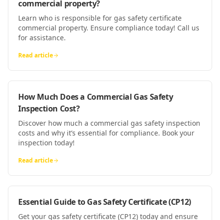
commercial property?
Learn who is responsible for gas safety certificate
commercial property. Ensure compliance today! Call us
for assistance.
Read article
How Much Does a Commercial Gas Safety
Inspection Cost?
Discover how much a commercial gas safety inspection
costs and why it’s essential for compliance. Book your
inspection today!
Read article
Essential Guide to Gas Safety Certificate (CP12)
Get your gas safety certificate (CP12) today and ensure