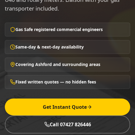
transporter included.
Gas Safe registered commercial engineers
Same-day & next-day availability
Covering Ashford and surrounding areas
Fixed written quotes — no hidden fees
Get Instant Quote
Call 07427 826446