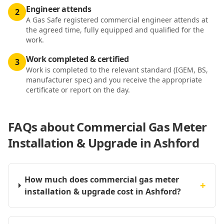
Engineer attends
2
A Gas Safe registered commercial engineer attends at
the agreed time, fully equipped and qualified for the
work.
Work completed & certified
3
Work is completed to the relevant standard (IGEM, BS,
manufacturer spec) and you receive the appropriate
certificate or report on the day.
FAQs about
Commercial Gas Meter
Installation & Upgrade in Ashford
How much does commercial gas meter
+
installation & upgrade cost in Ashford?