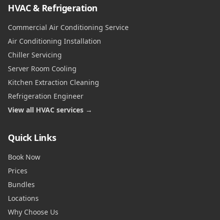
HVAC & Refrigeration
Commercial Air Conditioning Service
Air Conditioning Installation
Chiller Servicing
Server Room Cooling
Kitchen Extraction Cleaning
Refrigeration Engineer
View all HVAC services →
Quick Links
Book Now
Prices
Bundles
Locations
Why Choose Us