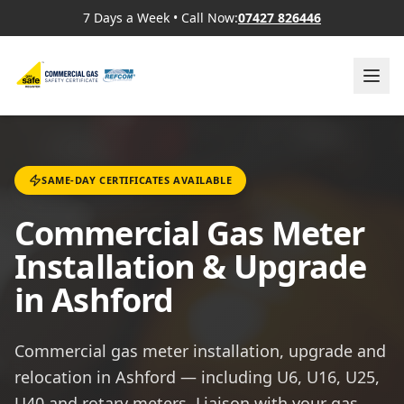
7 Days a Week
•
Call Now:
07427 826446
SAME-DAY CERTIFICATES AVAILABLE
Commercial Gas Meter
Installation & Upgrade
in Ashford
Commercial gas meter installation, upgrade and
relocation in Ashford — including U6, U16, U25,
U40 and rotary meters. Liaison with your gas