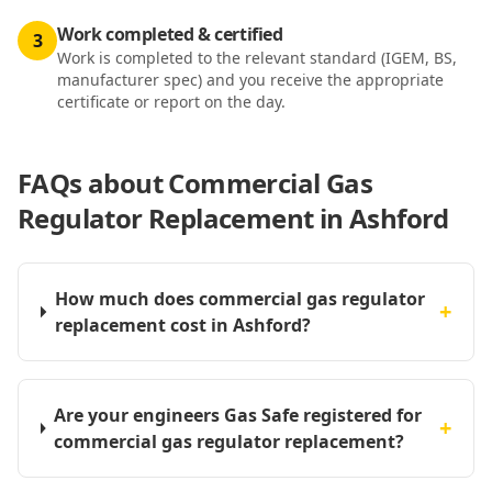
Work completed & certified
3
Work is completed to the relevant standard (IGEM, BS,
manufacturer spec) and you receive the appropriate
certificate or report on the day.
FAQs about
Commercial Gas
Regulator Replacement in Ashford
How much does commercial gas regulator
+
replacement cost in Ashford?
Are your engineers Gas Safe registered for
+
commercial gas regulator replacement?