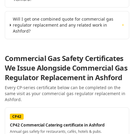
Will I get one combined quote for commercial gas
regulator replacement and any related work in
+
Ashford?
Commercial Gas Safety Certificates
We Issue Alongside
Commercial Gas
Regulator Replacement
in Ashford
Every CP-series certificate below can be completed on the
same visit as your
commercial gas regulator replacement
in
Ashford
.
CP42
CP42 Commercial Catering certificate in Ashford
Annual gas safety for restaurants, cafés, hotels & pubs.