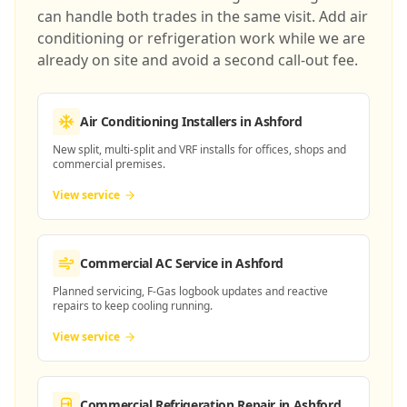
can handle both trades in the same visit. Add air
conditioning or refrigeration work while we are
already on site and avoid a second call-out fee.
Air Conditioning Installers
in Ashford
New split, multi-split and VRF installs for offices, shops and
commercial premises.
View service
Commercial AC Service
in Ashford
Planned servicing, F-Gas logbook updates and reactive
repairs to keep cooling running.
View service
Commercial Refrigeration Repair
in Ashford