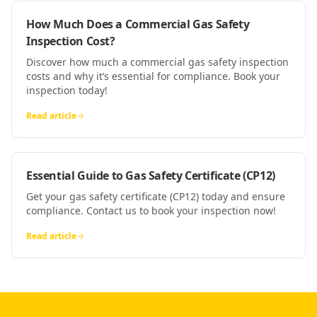
How Much Does a Commercial Gas Safety
Inspection Cost?
Discover how much a commercial gas safety inspection
costs and why it’s essential for compliance. Book your
inspection today!
Read article
Essential Guide to Gas Safety Certificate (CP12)
Get your gas safety certificate (CP12) today and ensure
compliance. Contact us to book your inspection now!
Read article