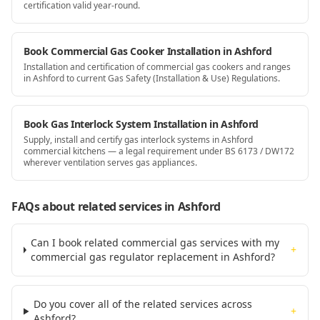
certification valid year-round.
Book Commercial Gas Cooker Installation in Ashford
Installation and certification of commercial gas cookers and ranges
in Ashford to current Gas Safety (Installation & Use) Regulations.
Book Gas Interlock System Installation in Ashford
Supply, install and certify gas interlock systems in Ashford
commercial kitchens — a legal requirement under BS 6173 / DW172
wherever ventilation serves gas appliances.
FAQs about related services
in Ashford
Can I book related commercial gas services with my
+
commercial gas regulator replacement in Ashford?
Do you cover all of the related services across
+
Ashford?