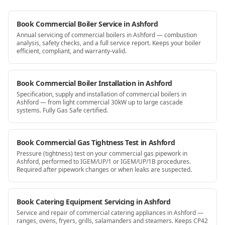
Book Commercial Boiler Service in Ashford
Annual servicing of commercial boilers in Ashford — combustion
analysis, safety checks, and a full service report. Keeps your boiler
efficient, compliant, and warranty-valid.
Book Commercial Boiler Installation in Ashford
Specification, supply and installation of commercial boilers in
Ashford — from light commercial 30kW up to large cascade
systems. Fully Gas Safe certified.
Book Commercial Gas Tightness Test in Ashford
Pressure (tightness) test on your commercial gas pipework in
Ashford, performed to IGEM/UP/1 or IGEM/UP/1B procedures.
Required after pipework changes or when leaks are suspected.
Book Catering Equipment Servicing in Ashford
Service and repair of commercial catering appliances in Ashford —
ranges, ovens, fryers, grills, salamanders and steamers. Keeps CP42