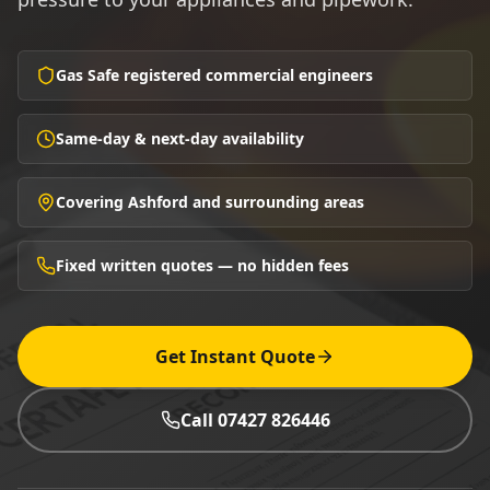
Gas Safe registered commercial engineers
Same-day & next-day availability
Covering Ashford and surrounding areas
Fixed written quotes — no hidden fees
Get Instant Quote
Call 07427 826446