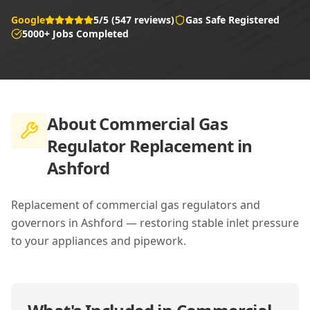
Google
5/5 (547 reviews)
Gas Safe Registered
5000+ Jobs Completed
About
Commercial Gas
Regulator Replacement in
Ashford
Replacement of commercial gas regulators and
governors in Ashford — restoring stable inlet pressure
to your appliances and pipework.