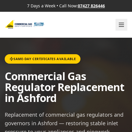
7 Days a Week
•
Call Now:
07427 826446
SAME-DAY CERTIFICATES AVAILABLE
Commercial Gas
Regulator Replacement
in Ashford
Replacement of commercial gas regulators and
governors in Ashford — restoring stable inlet
pressure to your appliances and pipework.