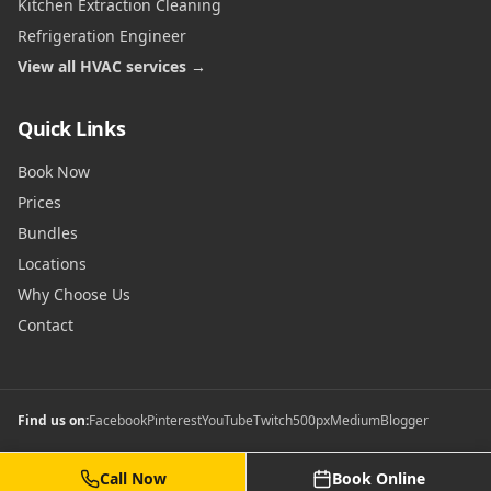
Kitchen Extraction Cleaning
Refrigeration Engineer
View all HVAC services →
Quick Links
Book Now
Prices
Bundles
Locations
Why Choose Us
Contact
Find us on:
Facebook
Pinterest
YouTube
Twitch
500px
Medium
Blogger
Call Now
Book Online
©
2026
Commercial Gas Safety Certificates. All rights reserved.