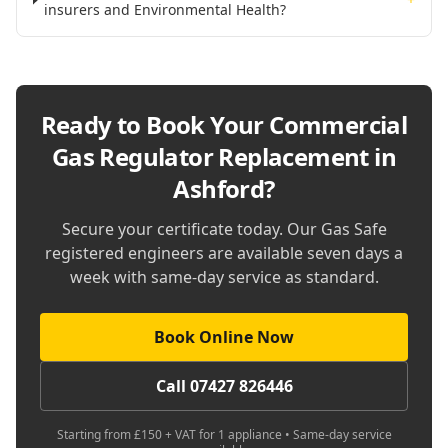
insurers and Environmental Health?
Ready to Book Your
Commercial
Gas Regulator Replacement in
Ashford
?
Secure your certificate today. Our Gas Safe
registered engineers are available seven days a
week with same-day service as standard.
Book Online Now
Call 07427 826446
Starting from £150 + VAT for 1 appliance • Same-day service