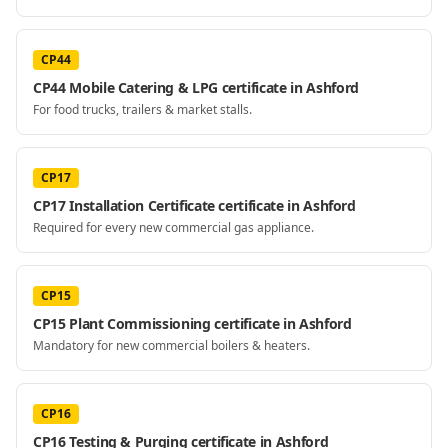
CP44
CP44 Mobile Catering & LPG certificate in Ashford
For food trucks, trailers & market stalls.
CP17
CP17 Installation Certificate certificate in Ashford
Required for every new commercial gas appliance.
CP15
CP15 Plant Commissioning certificate in Ashford
Mandatory for new commercial boilers & heaters.
CP16
CP16 Testing & Purging certificate in Ashford