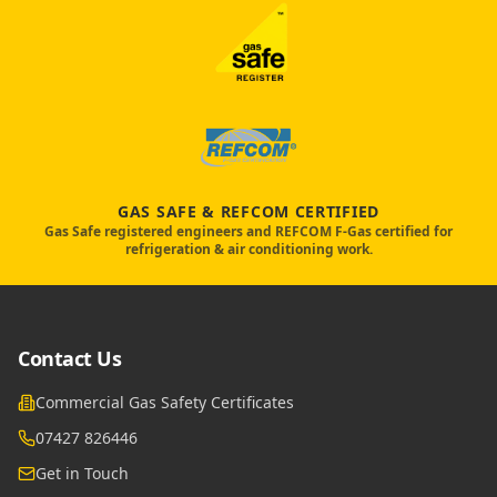
GAS SAFE & REFCOM CERTIFIED
Gas Safe registered engineers and REFCOM F-Gas certified for
refrigeration & air conditioning work.
Contact Us
Commercial Gas Safety Certificates
07427 826446
Get in Touch