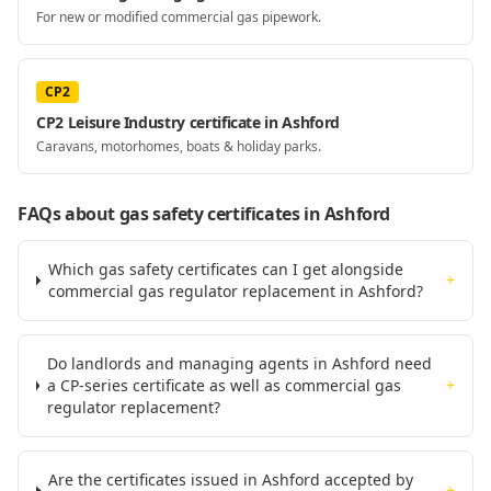
For new or modified commercial gas pipework.
CP2
CP2 Leisure Industry certificate in Ashford
Caravans, motorhomes, boats & holiday parks.
FAQs about gas safety certificates
in Ashford
Which gas safety certificates can I get alongside
+
commercial gas regulator replacement in Ashford?
Do landlords and managing agents in Ashford need
a CP-series certificate as well as commercial gas
+
regulator replacement?
Are the certificates issued in Ashford accepted by
+