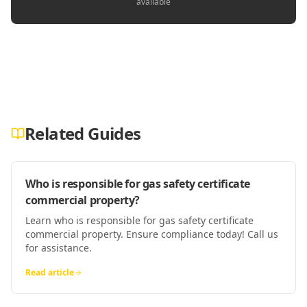
available
Related Guides
Who is responsible for gas safety certificate
commercial property?
Learn who is responsible for gas safety certificate
commercial property. Ensure compliance today! Call us
for assistance.
Read article