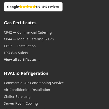
Google
5.0 · 547 reviews
Gas Certificates
CP42 — Commercial Catering
CP44 — Mobile Catering & LPG
CP17 — Installation
LPG Gas Safety
View all certificates →
HVAC & Refrigeration
Commercial Air Conditioning Service
Air Conditioning Installation
Chiller Servicing
Server Room Cooling