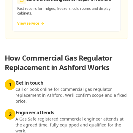
Fast repairs for fridges, freezers, cold rooms and display
cabinets.
View service
How
Commercial Gas Regulator
Replacement in Ashford
Works
Get in touch
1
Call or book online for commercial gas regulator
replacement in Ashford. We'll confirm scope and a fixed
price.
Engineer attends
2
A Gas Safe registered commercial engineer attends at
the agreed time, fully equipped and qualified for the
work.