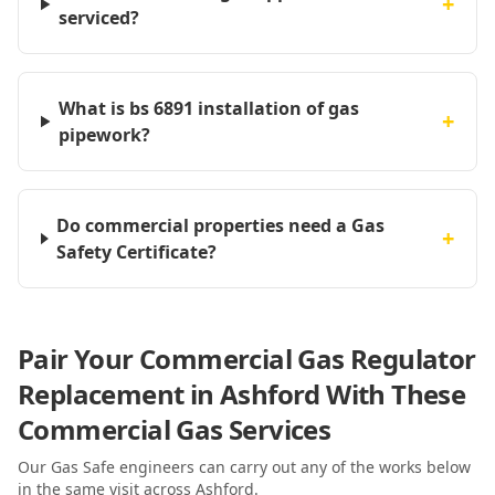
+
serviced?
What is bs 6891 installation of gas
+
pipework?
Do commercial properties need a Gas
+
Safety Certificate?
Pair Your Commercial Gas Regulator
Replacement in Ashford With These
Commercial Gas Services
Our Gas Safe engineers can carry out any of the works below
in the same visit
across Ashford
.