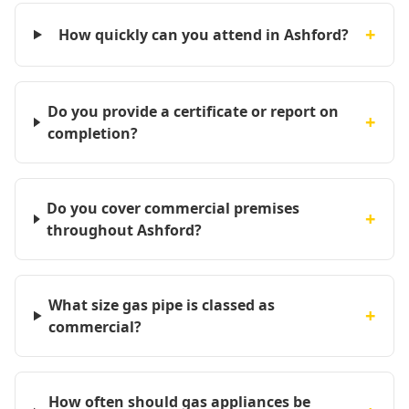
+
How quickly can you attend in Ashford?
Do you provide a certificate or report on
+
completion?
Do you cover commercial premises
+
throughout Ashford?
What size gas pipe is classed as
+
commercial?
How often should gas appliances be