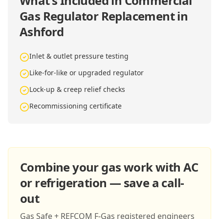
What's Included in
Commercial
Gas Regulator Replacement in
Ashford
Inlet & outlet pressure testing
Like-for-like or upgraded regulator
Lock-up & creep relief checks
Recommissioning certificate
Combine your gas work with AC
or refrigeration — save a call-
out
Gas Safe + REFCOM F-Gas registered engineers