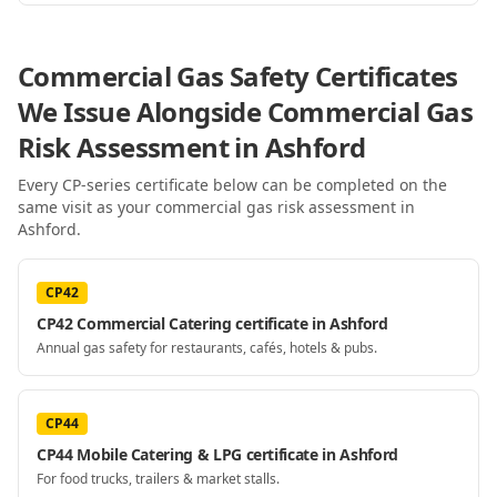
Commercial Gas Safety Certificates
We Issue Alongside
Commercial Gas
Risk Assessment
in Ashford
Every CP-series certificate below can be completed on the
same visit as your
commercial gas risk assessment
in
Ashford
.
CP42
CP42 Commercial Catering certificate in Ashford
Annual gas safety for restaurants, cafés, hotels & pubs.
CP44
CP44 Mobile Catering & LPG certificate in Ashford
For food trucks, trailers & market stalls.