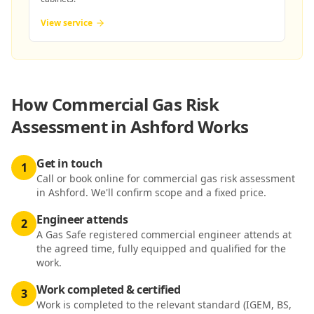
View service
How
Commercial Gas Risk
Assessment in Ashford
Works
Get in touch
1
Call or book online for commercial gas risk assessment
in Ashford. We'll confirm scope and a fixed price.
Engineer attends
2
A Gas Safe registered commercial engineer attends at
the agreed time, fully equipped and qualified for the
work.
Work completed & certified
3
Work is completed to the relevant standard (IGEM, BS,