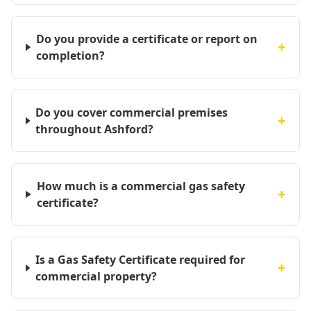
Do you provide a certificate or report on
+
completion?
Do you cover commercial premises
+
throughout Ashford?
How much is a commercial gas safety
+
certificate?
Is a Gas Safety Certificate required for
+
commercial property?