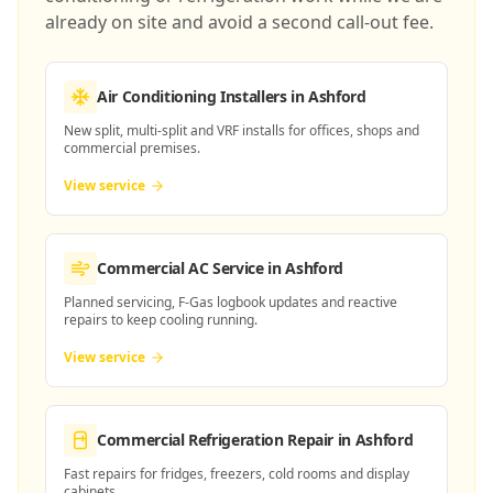
already on site and avoid a second call-out fee.
Air Conditioning Installers
in Ashford
New split, multi-split and VRF installs for offices, shops and
commercial premises.
View service
Commercial AC Service
in Ashford
Planned servicing, F-Gas logbook updates and reactive
repairs to keep cooling running.
View service
Commercial Refrigeration Repair
in Ashford
Fast repairs for fridges, freezers, cold rooms and display
cabinets.