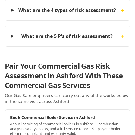
+
What are the 4 types of risk assessment?
+
What are the 5 P's of risk assessment?
Pair Your Commercial Gas Risk
Assessment in Ashford With These
Commercial Gas Services
Our Gas Safe engineers can carry out any of the works below
in the same visit
across Ashford
.
Book Commercial Boiler Service in Ashford
Annual servicing of commercial boilers in Ashford — combustion
analysis, safety checks, and a full service report. Keeps your boiler
efficient, compliant, and warranty-valid.