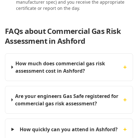
manufacturer spec) and you receive the appropriate
certificate or report on the day.
FAQs about
Commercial Gas Risk
Assessment in Ashford
How much does commercial gas risk
+
assessment cost in Ashford?
Are your engineers Gas Safe registered for
+
commercial gas risk assessment?
+
How quickly can you attend in Ashford?