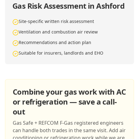
Gas Risk Assessment in Ashford
Site-specific written risk assessment
Ventilation and combustion air review
Recommendations and action plan
Suitable for insurers, landlords and EHO
Combine your gas work with AC
or refrigeration — save a call-
out
Gas Safe + REFCOM F-Gas registered engineers
can handle both trades in the same visit. Add air
conditioning or refrigeration work while we are