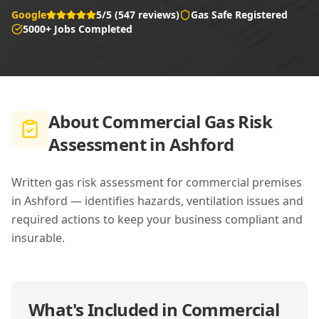
Google
5/5 (547 reviews)
Gas Safe Registered
5000+ Jobs Completed
About
Commercial Gas Risk
Assessment in Ashford
Written gas risk assessment for commercial premises
in Ashford — identifies hazards, ventilation issues and
required actions to keep your business compliant and
insurable.
What's Included in
Commercial