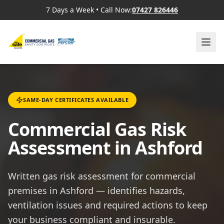
7 Days a Week
•
Call Now:
07427 826446
SAME-DAY CERTIFICATES AVAILABLE
Commercial Gas Risk
Assessment in Ashford
Written gas risk assessment for commercial
premises in Ashford — identifies hazards,
ventilation issues and required actions to keep
your business compliant and insurable.