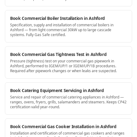
Book Commercial Boiler Installation in Ashford
Specification, supply and installation of commercial boilers in
Ashford — from light commercial 30kW up to large cascade
systems. Fully Gas Safe certified.
Book Commercial Gas Tightness Test in Ashford
Pressure (tightness) test on your commercial gas pipework in
Ashford, performed to IGEM/UP/1 or IGEM/UP/1B procedures.
Required after pipework changes or when leaks are suspected.
Book Catering Equipment Servicing in Ashford
Service and repair of commercial catering appliances in Ashford —
ranges, ovens, fryers, grills, salamanders and steamers. Keeps CP42
certification valid year-round.
Book Commercial Gas Cooker Installation in Ashford
Installation and certification of commercial gas cookers and ranges