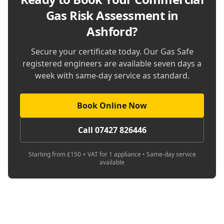
Gas Risk Assessment in
Ashford
?
Secure your certificate today. Our Gas Safe
registered engineers are available seven days a
week with same-day service as standard.
Book Online Now
Call 07427 826446
Starting from £150 + VAT for 1 appliance • Same-day service
available