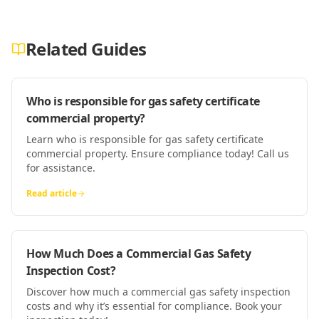
Related Guides
Who is responsible for gas safety certificate
commercial property?
Learn who is responsible for gas safety certificate
commercial property. Ensure compliance today! Call us
for assistance.
Read article
How Much Does a Commercial Gas Safety
Inspection Cost?
Discover how much a commercial gas safety inspection
costs and why it’s essential for compliance. Book your