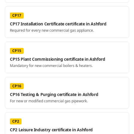
CP17
CP17 Installation Certificate certificate in Ashford
Required for every new commercial gas appliance.
CP15
CP15 Plant Commissioning certificate in Ashford
Mandatory for new commercial boilers & heaters.
CP16
CP16 Testing & Purging certificate in Ashford
For new or modified commercial gas pipework.
CP2
CP2 Leisure Industry certificate in Ashford