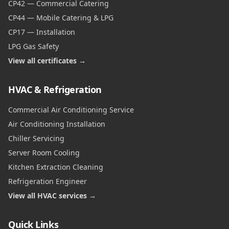
CP42 — Commercial Catering
CP44 — Mobile Catering & LPG
CP17 — Installation
LPG Gas Safety
View all certificates →
HVAC & Refrigeration
Commercial Air Conditioning Service
Air Conditioning Installation
Chiller Servicing
Server Room Cooling
Kitchen Extraction Cleaning
Refrigeration Engineer
View all HVAC services →
Quick Links