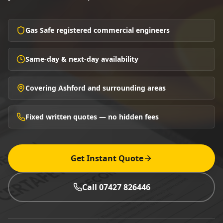
Gas Safe registered commercial engineers
Same-day & next-day availability
Covering Ashford and surrounding areas
Fixed written quotes — no hidden fees
Get Instant Quote
Call 07427 826446