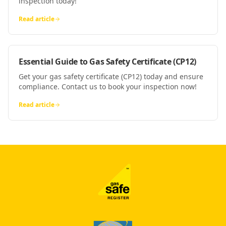
inspection today!
Read article
Essential Guide to Gas Safety Certificate (CP12)
Get your gas safety certificate (CP12) today and ensure
compliance. Contact us to book your inspection now!
Read article