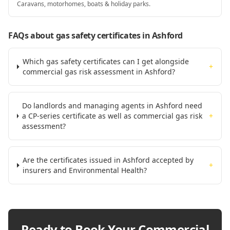
Caravans, motorhomes, boats & holiday parks.
FAQs about gas safety certificates
in Ashford
Which gas safety certificates can I get alongside
+
commercial gas risk assessment in Ashford?
Do landlords and managing agents in Ashford need
a CP-series certificate as well as commercial gas risk
+
assessment?
Are the certificates issued in Ashford accepted by
+
insurers and Environmental Health?
Ready to Book Your
Commercial