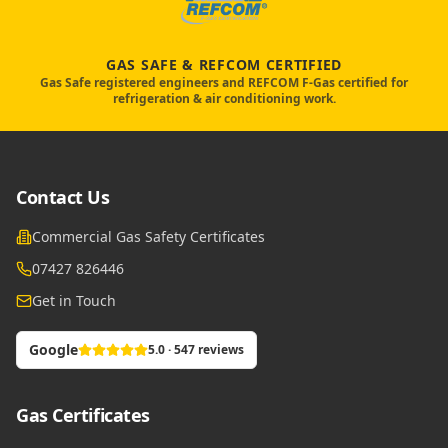
GAS SAFE & REFCOM CERTIFIED
Gas Safe registered engineers and REFCOM F-Gas certified for
refrigeration & air conditioning work.
Contact Us
Commercial Gas Safety Certificates
07427 826446
Get in Touch
Google
5.0 · 547 reviews
Gas Certificates