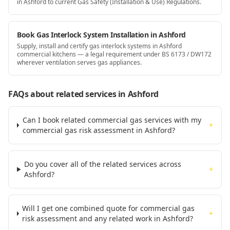
in Ashford to current Gas Safety (Installation & Use) Regulations.
Book Gas Interlock System Installation in Ashford
Supply, install and certify gas interlock systems in Ashford
commercial kitchens — a legal requirement under BS 6173 / DW172
wherever ventilation serves gas appliances.
FAQs about related services
in Ashford
Can I book related commercial gas services with my
+
commercial gas risk assessment in Ashford?
Do you cover all of the related services across
+
Ashford?
Will I get one combined quote for commercial gas
+
risk assessment and any related work in Ashford?