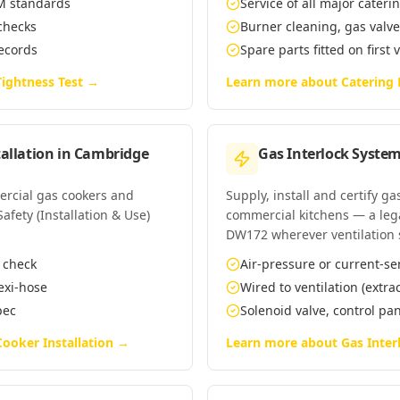
EM standards
Service of all major cate
 checks
Burner cleaning, gas valv
records
Spare parts fitted on first 
ightness Test
→
Learn more about
Catering
allation
in
Cambridge
Gas Interlock System
mercial gas cookers and
Supply, install and certify g
fety (Installation & Use)
commercial kitchens — a leg
DW172 wherever ventilation 
n check
Air-pressure or current-se
lexi-hose
Wired to ventilation (extra
pec
Solenoid valve, control p
ooker Installation
→
Learn more about
Gas Inter