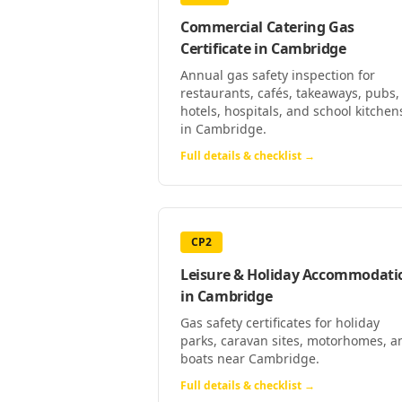
Commercial Catering Gas
Certificate
in
Cambridge
Annual gas safety inspection for
restaurants, cafés, takeaways, pubs,
hotels, hospitals, and school kitchen
in Cambridge.
Full details & checklist →
CP2
Leisure & Holiday Accommodati
in
Cambridge
Gas safety certificates for holiday
parks, caravan sites, motorhomes, a
boats near Cambridge.
Full details & checklist →