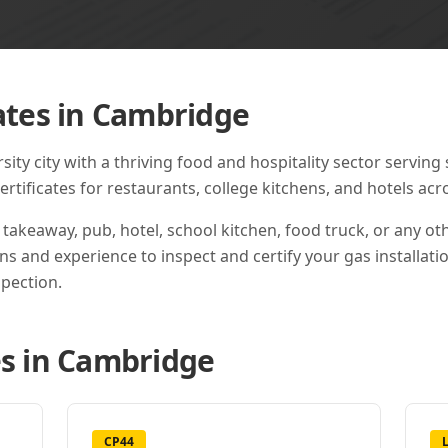
ates in
Cambridge
ty city with a thriving food and hospitality sector serving 
tificates for restaurants, college kitchens, and hotels acro
 takeaway, pub, hotel, school kitchen, food truck, or any o
ons and experience to inspect and certify your gas installati
pection.
s in
Cambridge
CP44