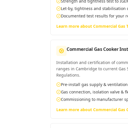
Strength and tightness test to IG
Let-by, tightness and stabilisation
Documented test results for your 
Learn more about
Commercial Gas T
Commercial Gas Cooker Inst
Installation and certification of com
ranges in Cambridge to current Gas Sa
Regulations.
Pre-install gas supply & ventilatio
Gas connection, isolation valve & f
Commissioning to manufacturer s
Learn more about
Commercial Gas C