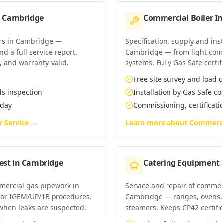
n
Cambridge
Commercial Boiler In
ers in Cambridge —
Specification, supply and ins
d a full service report.
Cambridge — from light com
t, and warranty-valid.
systems. Fully Gas Safe certif
Free site survey and load c
ls inspection
Installation by Gas Safe 
 day
Commissioning, certificat
r Service
→
Learn more about
Commercia
est
in
Cambridge
Catering Equipment 
mmercial gas pipework in
Service and repair of commer
 or IGEM/UP/1B procedures.
Cambridge — ranges, ovens, 
when leaks are suspected.
steamers. Keeps CP42 certifi