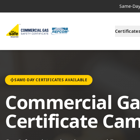
Same-Day 
Certificate
SAME-DAY CERTIFICATES AVAILABLE
Commercial Ga
Certificate Ca