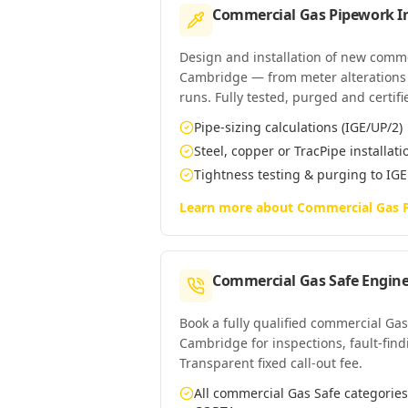
Commercial Gas Pipework In
Design and installation of new comm
Cambridge — from meter alterations t
runs. Fully tested, purged and certifi
Pipe-sizing calculations (IGE/UP/2)
Steel, copper or TracPipe installati
Tightness testing & purging to IG
Learn more about
Commercial Gas P
Commercial Gas Safe Engine
Book a fully qualified commercial Gas
Cambridge for inspections, fault-find
Transparent fixed call-out fee.
All commercial Gas Safe categori