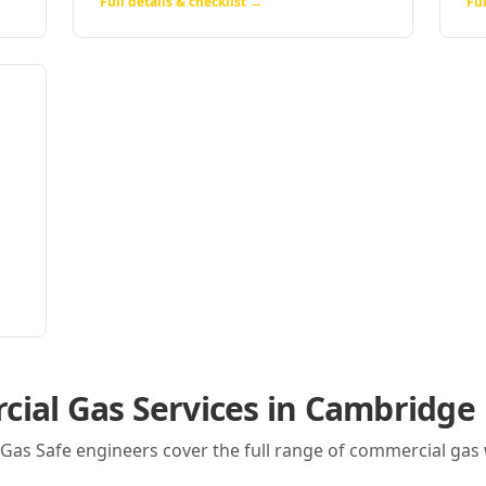
Full details & checklist →
Ful
ial Gas Services in
Cambridge
r Gas Safe engineers cover the full range of commercial gas