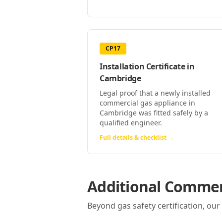
CP17
Installation Certificate
in
Cambridge
Legal proof that a newly installed
commercial gas appliance in
Cambridge was fitted safely by a
qualified engineer.
Full details & checklist →
Additional Commerc
Beyond gas safety certification, ou