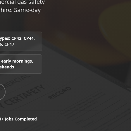
rcial gas safety
shire. Same-day
 types: CP42, CP44,
6, CP17
 early mornings,
eekends
0+ Jobs Completed