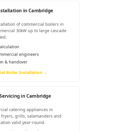
stallation
in
Cambridge
tallation of commercial boilers in
mercial 30kW up to large cascade
ied.
alculation
commercial engineers
ion & handover
l Boiler Installation
→
Servicing
in
Cambridge
cial catering appliances in
fryers, grills, salamanders and
cation valid year-round.