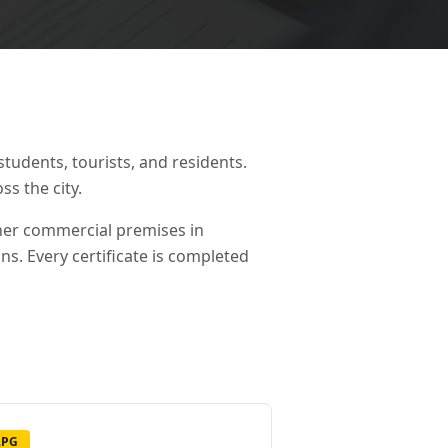
students, tourists, and residents.
ss the city.
ther commercial premises in
ons. Every certificate is completed
LPG