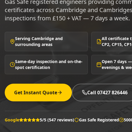
Gas Safe registered engineers providing comme
certificates across Cambridge and Cambridge
inspections from £150 + VAT — 7 days a week.
Serving Cambridge and
All certificate
surrounding areas
CP2, CP15, CP1
Same-day inspection and on-the-
Open 7 days —
spot certification
evenings & w
Get Instant Quote
Call 07427 826446
Google
5/5 (547 reviews)
Gas Safe Registered
500