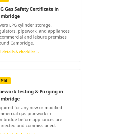
G Gas Safety Certificate
in
ambridge
vers LPG cylinder storage,
gulators, pipework, and appliances
 commercial and leisure premises
ound Cambridge.
l details & checklist →
CP16
pework Testing & Purging
in
ambridge
quired for any new or modified
mmercial gas pipework in
mbridge before appliances are
nnected and commissioned.