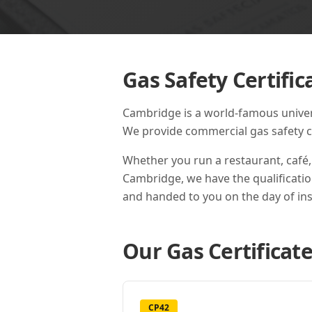
Gas Safety Certific
Cambridge is a world-famous universi
We provide commercial gas safety cer
Whether you run a restaurant, café,
Cambridge
, we have the qualificati
and handed to you on the day of ins
Our Gas Certificate
CP42