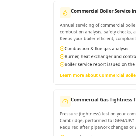
Commercial Boiler Service
i
Annual servicing of commercial boil
combustion analysis, safety checks, an
Keeps your boiler efficient, complian
Combustion & flue gas analysis
Burner, heat exchanger and contro
Boiler service report issued on the
Learn more about
Commercial Boile
Commercial Gas Tightness T
Pressure (tightness) test on your co
Cambridge, performed to IGEM/UP/1
Required after pipework changes or 