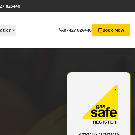
27 826446
ation
07427 826446
Book Now
OFFICIALLY REGISTERED