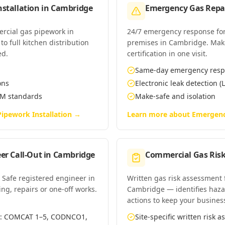
stallation
in
Cambridge
Emergency Gas Repai
ercial gas pipework in
24/7 emergency response for
o full kitchen distribution
premises in Cambridge. Make-
ed.
certification in one visit.
Same-day emergency res
ons
Electronic leak detection (L
EM standards
Make-safe and isolation
ipework Installation
→
Learn more about
Emergenc
er Call-Out
in
Cambridge
Commercial Gas Ris
 Safe registered engineer in
Written gas risk assessment
ing, repairs or one-off works.
Cambridge — identifies hazar
actions to keep your busines
es: COMCAT 1–5, CODNCO1,
Site-specific written risk 