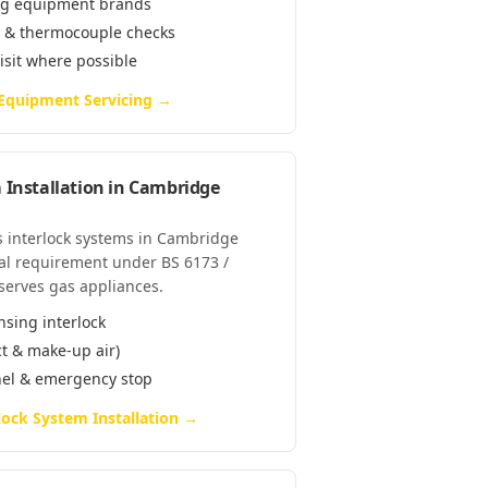
ring equipment brands
e & thermocouple checks
visit where possible
 Equipment Servicing
→
 Installation
in
Cambridge
as interlock systems in Cambridge
al requirement under BS 6173 /
serves gas appliances.
nsing interlock
ct & make-up air)
anel & emergency stop
lock System Installation
→