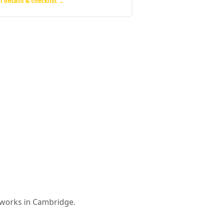
l details & checklist →
 works in
Cambridge
.