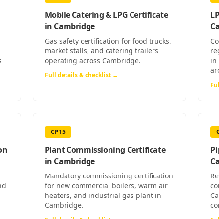
Mobile Catering & LPG Certificate
LP
in
Cambridge
C
Gas safety certification for food trucks,
Co
market stalls, and catering trailers
re
s
operating across Cambridge.
in
ar
Full details & checklist →
Ful
CP15
on
Plant Commissioning Certificate
Pi
in
Cambridge
C
Mandatory commissioning certification
Re
nd
for new commercial boilers, warm air
co
heaters, and industrial gas plant in
Ca
Cambridge.
co