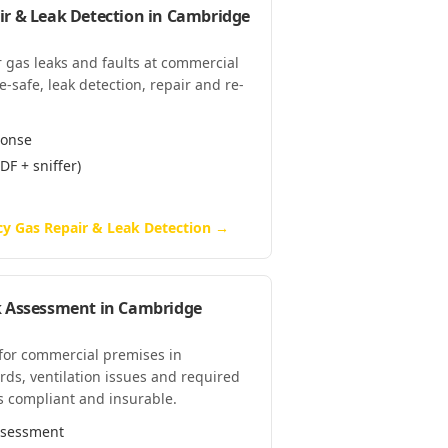
r & Leak Detection
in
Cambridge
 gas leaks and faults at commercial
safe, leak detection, repair and re-
ponse
DF + sniffer)
y Gas Repair & Leak Detection
→
k Assessment
in
Cambridge
 for commercial premises in
ds, ventilation issues and required
s compliant and insurable.
assessment