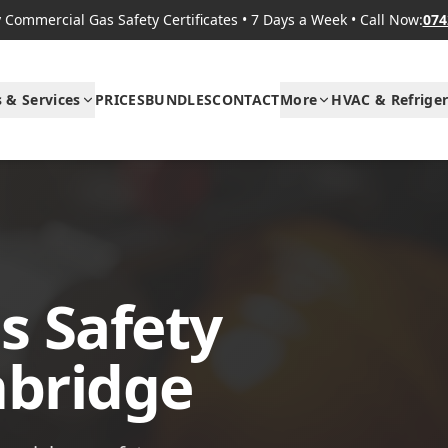
Commercial Gas Safety Certificates
•
7 Days a Week
•
Call Now:
074
s & Services
PRICES
BUNDLES
CONTACT
More
HVAC & Refriger
s Safety
mbridge