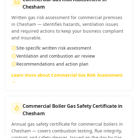
Chesham
Written gas risk assessment for commercial premises
in Chesham — identifies hazards, ventilation issues
and required actions to keep your business compliant
and insurable.
Site-specific written risk assessment
Ventilation and combustion air review
Recommendations and action plan
Learn more about
Commercial Gas Risk Assessment
→
Commercial Boiler Gas Safety Certificate
in
Chesham
Annual gas safety certificate for commercial boilers in
Chesham — covers combustion testing, flue integrity,
controls and safety devices. Issued on the day by Gas