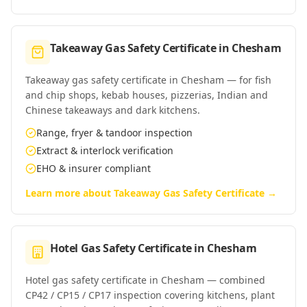
Takeaway Gas Safety Certificate
in
Chesham
Takeaway gas safety certificate in Chesham — for fish
and chip shops, kebab houses, pizzerias, Indian and
Chinese takeaways and dark kitchens.
Range, fryer & tandoor inspection
Extract & interlock verification
EHO & insurer compliant
Learn more about
Takeaway Gas Safety Certificate
→
Hotel Gas Safety Certificate
in
Chesham
Hotel gas safety certificate in Chesham — combined
CP42 / CP15 / CP17 inspection covering kitchens, plant