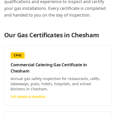
qualifications and experience to inspect and certify
your gas installations. Every certificate is completed
and handed to you on the day of inspection.
Our Gas Certificates in
Chesham
CP42
Commercial Catering Gas Certificate
in
Chesham
Annual gas safety inspection for restaurants, cafés,
takeaways, pubs, hotels, hospitals, and school
kitchens in Chesham.
Full details & checklist →