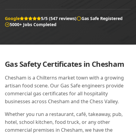
Google
5/5 (547 reviews)
Gas Safe Registered
5000+ Jobs Completed
Gas Safety Certificates in
Chesham
Chesham is a Chilterns market town with a growing
artisan food scene. Our Gas Safe engineers provide
commercial gas certificates for all hospitality
businesses across Chesham and the Chess Valley.
Whether you run a restaurant, café, takeaway, pub,
hotel, school kitchen, food truck, or any other
commercial premises in
Chesham
, we have the