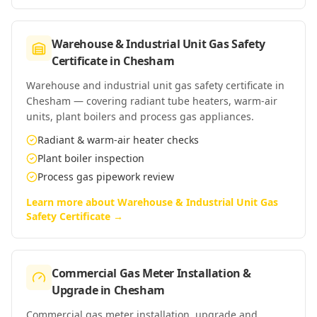
Warehouse & Industrial Unit Gas Safety
Certificate
in
Chesham
Warehouse and industrial unit gas safety certificate in
Chesham — covering radiant tube heaters, warm-air
units, plant boilers and process gas appliances.
Radiant & warm-air heater checks
Plant boiler inspection
Process gas pipework review
Learn more about
Warehouse & Industrial Unit Gas
Safety Certificate
→
Commercial Gas Meter Installation &
Upgrade
in
Chesham
Commercial gas meter installation, upgrade and