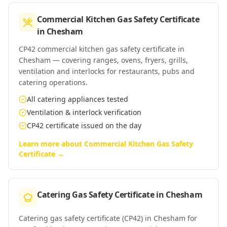
Commercial Kitchen Gas Safety Certificate
in
Chesham
CP42 commercial kitchen gas safety certificate in
Chesham — covering ranges, ovens, fryers, grills,
ventilation and interlocks for restaurants, pubs and
catering operations.
All catering appliances tested
Ventilation & interlock verification
CP42 certificate issued on the day
Learn more about
Commercial Kitchen Gas Safety
Certificate
→
Catering Gas Safety Certificate
in
Chesham
Catering gas safety certificate (CP42) in Chesham for