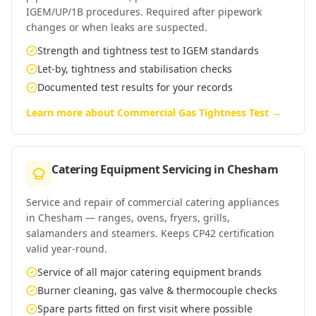
IGEM/UP/1B procedures. Required after pipework
changes or when leaks are suspected.
Strength and tightness test to IGEM standards
Let-by, tightness and stabilisation checks
Documented test results for your records
Learn more about
Commercial Gas Tightness Test
→
Catering Equipment Servicing
in
Chesham
Service and repair of commercial catering appliances
in Chesham — ranges, ovens, fryers, grills,
salamanders and steamers. Keeps CP42 certification
valid year-round.
Service of all major catering equipment brands
Burner cleaning, gas valve & thermocouple checks
Spare parts fitted on first visit where possible