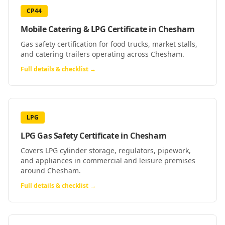
CP44
Mobile Catering & LPG Certificate
in
Chesham
Gas safety certification for food trucks, market stalls,
and catering trailers operating across Chesham.
Full details & checklist →
LPG
LPG Gas Safety Certificate
in
Chesham
Covers LPG cylinder storage, regulators, pipework,
and appliances in commercial and leisure premises
around Chesham.
Full details & checklist →