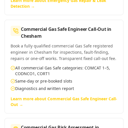
Learn more about
Emergency Gas Repair & Leak
Detection
→
Commercial Gas Safe Engineer Call-Out
in
Chesham
Book a fully qualified commercial Gas Safe registered
engineer in Chesham for inspections, fault-finding,
repairs or one-off works. Transparent fixed call-out fee.
All commercial Gas Safe categories: COMCAT 1–5,
CODNCO1, CORT1
Same-day or pre-booked slots
Diagnostics and written report
Learn more about
Commercial Gas Safe Engineer Call-
Out
→
Commercial Gas Risk Assessment
in