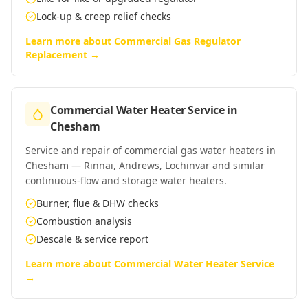
Lock-up & creep relief checks
Learn more about
Commercial Gas Regulator
Replacement
→
Commercial Water Heater Service
in
Chesham
Service and repair of commercial gas water heaters in
Chesham — Rinnai, Andrews, Lochinvar and similar
continuous-flow and storage water heaters.
Burner, flue & DHW checks
Combustion analysis
Descale & service report
Learn more about
Commercial Water Heater Service
→