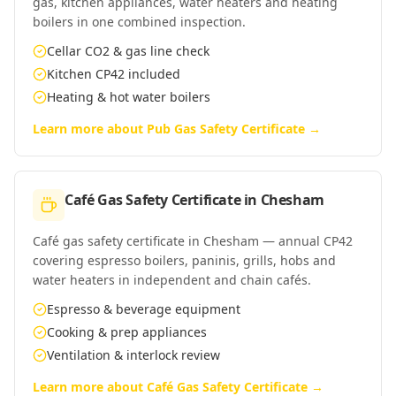
gas, kitchen appliances, water heaters and heating
boilers in one combined inspection.
Cellar CO2 & gas line check
Kitchen CP42 included
Heating & hot water boilers
Learn more about
Pub Gas Safety Certificate
→
Café Gas Safety Certificate
in
Chesham
Café gas safety certificate in Chesham — annual CP42
covering espresso boilers, paninis, grills, hobs and
water heaters in independent and chain cafés.
Espresso & beverage equipment
Cooking & prep appliances
Ventilation & interlock review
Learn more about
Café Gas Safety Certificate
→