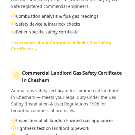
Safe registered commercial engineers.
Combustion analysis & flue gas readings
Safety device & interlock checks
Boiler-specific safety certificate
Learn more about
Commercial Boiler Gas Safety
Certificate
→
Commercial Landlord Gas Safety Certificate
in
Chesham
Annual gas safety certificate for commercial landlords
in Chesham — meets your legal duty under the Gas
Safety (Installation & Use) Regulations 1998 for
tenanted commercial premises.
Inspection of all landlord-owned gas appliances
Tightness test on landlord pipework