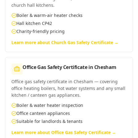
church hall kitchens.
Boiler & warm-air heater checks
Hall kitchen CP42
Charity-friendly pricing
Learn more about
Church Gas Safety Certificate
→
Office Gas Safety Certificate
in
Chesham
Office gas safety certificate in Chesham — covering
office heating boilers, hot water systems and any small
kitchen / canteen gas appliances.
Boiler & water heater inspection
Office canteen appliances
Suitable for landlords & tenants
Learn more about
Office Gas Safety Certificate
→