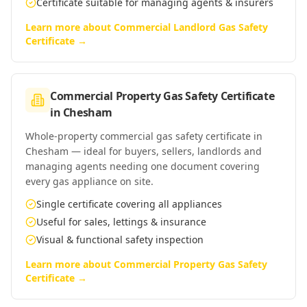
Certificate suitable for managing agents & insurers
Learn more about
Commercial Landlord Gas Safety
Certificate
→
Commercial Property Gas Safety Certificate
in
Chesham
Whole-property commercial gas safety certificate in
Chesham — ideal for buyers, sellers, landlords and
managing agents needing one document covering
every gas appliance on site.
Single certificate covering all appliances
Useful for sales, lettings & insurance
Visual & functional safety inspection
Learn more about
Commercial Property Gas Safety
Certificate
→