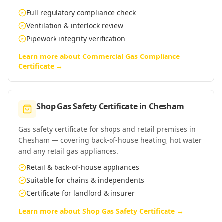
Full regulatory compliance check
Ventilation & interlock review
Pipework integrity verification
Learn more about
Commercial Gas Compliance
Certificate
→
Shop Gas Safety Certificate
in
Chesham
Gas safety certificate for shops and retail premises in
Chesham — covering back-of-house heating, hot water
and any retail gas appliances.
Retail & back-of-house appliances
Suitable for chains & independents
Certificate for landlord & insurer
Learn more about
Shop Gas Safety Certificate
→