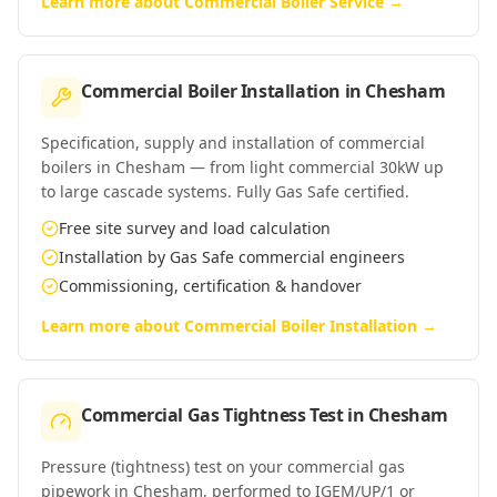
Learn more about
Commercial Boiler Service
→
Commercial Boiler Installation
in
Chesham
Specification, supply and installation of commercial
boilers in Chesham — from light commercial 30kW up
to large cascade systems. Fully Gas Safe certified.
Free site survey and load calculation
Installation by Gas Safe commercial engineers
Commissioning, certification & handover
Learn more about
Commercial Boiler Installation
→
Commercial Gas Tightness Test
in
Chesham
Pressure (tightness) test on your commercial gas
pipework in Chesham, performed to IGEM/UP/1 or