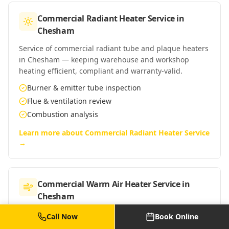
Commercial Radiant Heater Service
in
Chesham
Service of commercial radiant tube and plaque heaters
in Chesham — keeping warehouse and workshop
heating efficient, compliant and warranty-valid.
Burner & emitter tube inspection
Flue & ventilation review
Combustion analysis
Learn more about
Commercial Radiant Heater Service
→
Commercial Warm Air Heater Service
in
Chesham
Service of commercial warm-air heaters in Chesham —
Call Now
Book Online
Powrmatic, Reznor, Benson and similar suspended and