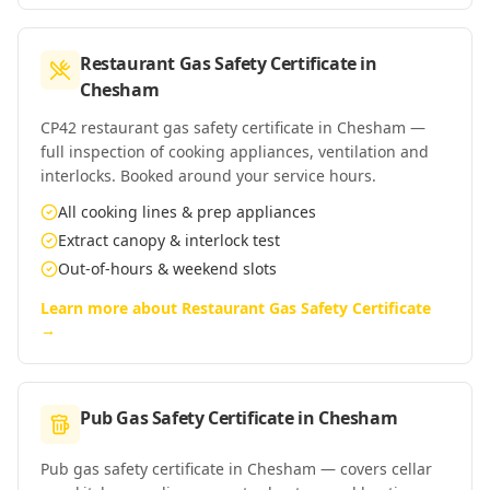
Restaurant Gas Safety Certificate
in
Chesham
CP42 restaurant gas safety certificate in Chesham —
full inspection of cooking appliances, ventilation and
interlocks. Booked around your service hours.
All cooking lines & prep appliances
Extract canopy & interlock test
Out-of-hours & weekend slots
Learn more about
Restaurant Gas Safety Certificate
→
Pub Gas Safety Certificate
in
Chesham
Pub gas safety certificate in Chesham — covers cellar