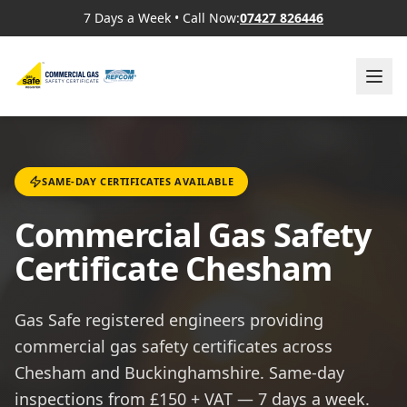
7 Days a Week
•
Call Now:
07427 826446
SAME-DAY CERTIFICATES AVAILABLE
Commercial Gas Safety
Certificate Chesham
Gas Safe registered engineers providing
commercial gas safety certificates across
Chesham and Buckinghamshire. Same-day
inspections from £150 + VAT — 7 days a week.