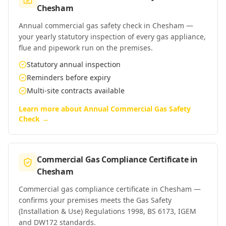
Chesham
Annual commercial gas safety check in Chesham —
your yearly statutory inspection of every gas appliance,
flue and pipework run on the premises.
Statutory annual inspection
Reminders before expiry
Multi-site contracts available
Learn more about
Annual Commercial Gas Safety
Check
→
Commercial Gas Compliance Certificate
in
Chesham
Commercial gas compliance certificate in Chesham —
confirms your premises meets the Gas Safety
(Installation & Use) Regulations 1998, BS 6173, IGEM
and DW172 standards.