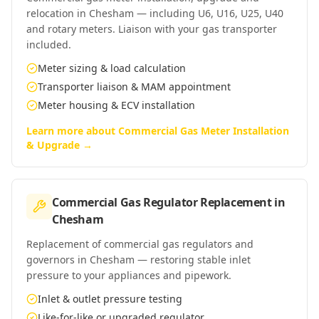
relocation in Chesham — including U6, U16, U25, U40
and rotary meters. Liaison with your gas transporter
included.
Meter sizing & load calculation
Transporter liaison & MAM appointment
Meter housing & ECV installation
Learn more about
Commercial Gas Meter Installation
& Upgrade
→
Commercial Gas Regulator Replacement
in
Chesham
Replacement of commercial gas regulators and
governors in Chesham — restoring stable inlet
pressure to your appliances and pipework.
Inlet & outlet pressure testing
Like-for-like or upgraded regulator