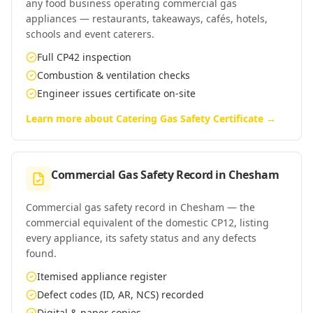
any food business operating commercial gas
appliances — restaurants, takeaways, cafés, hotels,
schools and event caterers.
Full CP42 inspection
Combustion & ventilation checks
Engineer issues certificate on-site
Learn more about
Catering Gas Safety Certificate
→
Commercial Gas Safety Record
in
Chesham
Commercial gas safety record in Chesham — the
commercial equivalent of the domestic CP12, listing
every appliance, its safety status and any defects
found.
Itemised appliance register
Defect codes (ID, AR, NCS) recorded
Digital & paper copies