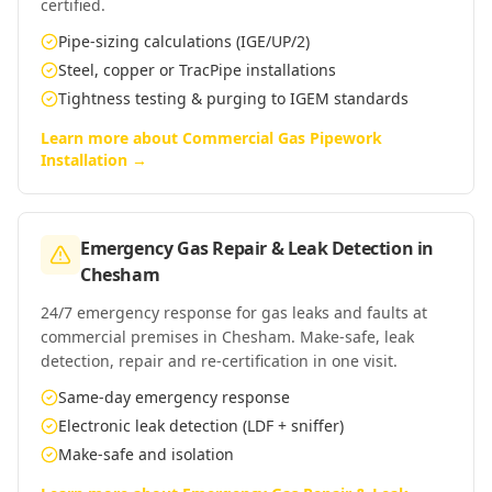
certified.
Pipe-sizing calculations (IGE/UP/2)
Steel, copper or TracPipe installations
Tightness testing & purging to IGEM standards
Learn more about
Commercial Gas Pipework
Installation
→
Emergency Gas Repair & Leak Detection
in
Chesham
24/7 emergency response for gas leaks and faults at
commercial premises in Chesham. Make-safe, leak
detection, repair and re-certification in one visit.
Same-day emergency response
Electronic leak detection (LDF + sniffer)
Make-safe and isolation