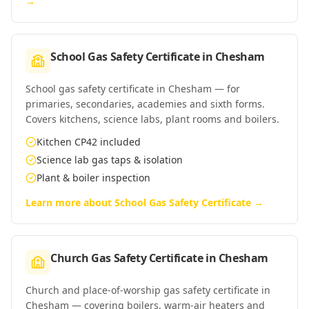
→
School Gas Safety Certificate
in
Chesham
School gas safety certificate in Chesham — for
primaries, secondaries, academies and sixth forms.
Covers kitchens, science labs, plant rooms and boilers.
Kitchen CP42 included
Science lab gas taps & isolation
Plant & boiler inspection
Learn more about
School Gas Safety Certificate
→
Church Gas Safety Certificate
in
Chesham
Church and place-of-worship gas safety certificate in
Chesham — covering boilers, warm-air heaters and