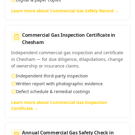
Learn more about
Commercial Gas Safety Record
→
Commercial Gas Inspection Certificate
in
Chesham
Independent commercial gas inspection and certificate
in Chesham — for due diligence, dilapidations, change
of ownership or insurance claims.
Independent third-party inspection
Written report with photographic evidence
Defect schedule & remedial costings
Learn more about
Commercial Gas Inspection
Certificate
→
Annual Commercial Gas Safety Check
in