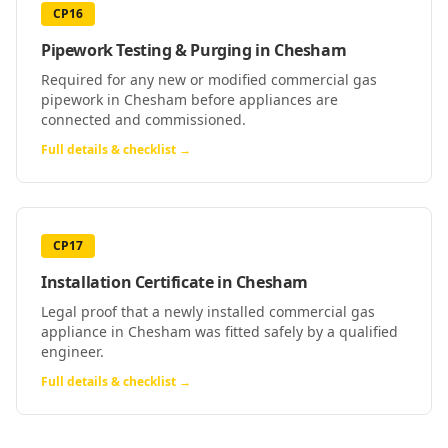
CP16
Pipework Testing & Purging
in
Chesham
Required for any new or modified commercial gas
pipework in Chesham before appliances are
connected and commissioned.
Full details & checklist →
CP17
Installation Certificate
in
Chesham
Legal proof that a newly installed commercial gas
appliance in Chesham was fitted safely by a qualified
engineer.
Full details & checklist →