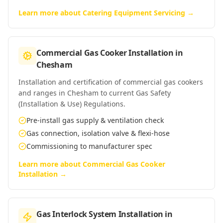
Learn more about
Catering Equipment Servicing
→
Commercial Gas Cooker Installation
in
Chesham
Installation and certification of commercial gas cookers
and ranges in Chesham to current Gas Safety
(Installation & Use) Regulations.
Pre-install gas supply & ventilation check
Gas connection, isolation valve & flexi-hose
Commissioning to manufacturer spec
Learn more about
Commercial Gas Cooker
Installation
→
Gas Interlock System Installation
in