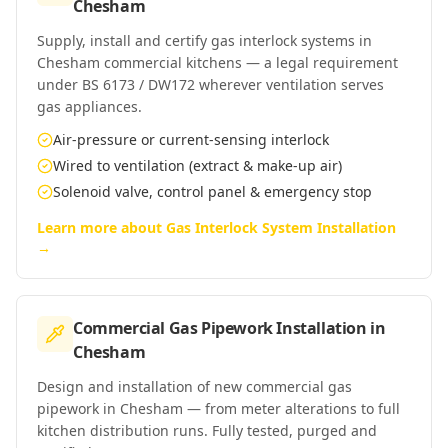
Chesham
Supply, install and certify gas interlock systems in
Chesham commercial kitchens — a legal requirement
under BS 6173 / DW172 wherever ventilation serves
gas appliances.
Air-pressure or current-sensing interlock
Wired to ventilation (extract & make-up air)
Solenoid valve, control panel & emergency stop
Learn more about
Gas Interlock System Installation
→
Commercial Gas Pipework Installation
in
Chesham
Design and installation of new commercial gas
pipework in Chesham — from meter alterations to full
kitchen distribution runs. Fully tested, purged and