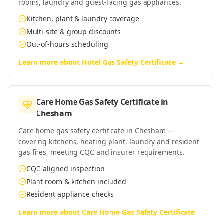
rooms, laundry and guest-facing gas appliances.
Kitchen, plant & laundry coverage
Multi-site & group discounts
Out-of-hours scheduling
Learn more about
Hotel Gas Safety Certificate
→
Care Home Gas Safety Certificate
in
Chesham
Care home gas safety certificate in Chesham —
covering kitchens, heating plant, laundry and resident
gas fires, meeting CQC and insurer requirements.
CQC-aligned inspection
Plant room & kitchen included
Resident appliance checks
Learn more about
Care Home Gas Safety Certificate