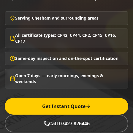
Serving Chesham and surrounding areas
All certificate types: CP42, CP44, CP2, CP15, CP16,
CP17
Same-day inspection and on-the-spot certification
Open 7 days — early mornings, evenings &
weekends
Get Instant Quote
Call 07427 826446