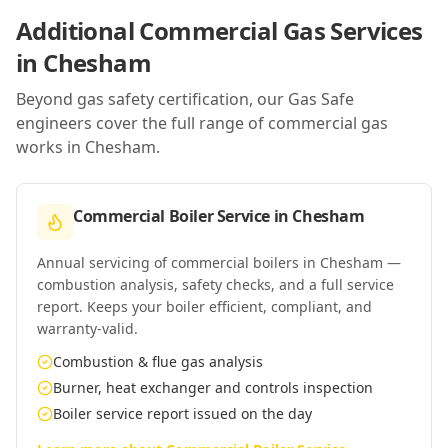
Additional Commercial Gas Services
in
Chesham
Beyond gas safety certification, our Gas Safe
engineers cover the full range of commercial gas
works in
Chesham
.
Commercial Boiler Service
in
Chesham
Annual servicing of commercial boilers in Chesham —
combustion analysis, safety checks, and a full service
report. Keeps your boiler efficient, compliant, and
warranty-valid.
Combustion & flue gas analysis
Burner, heat exchanger and controls inspection
Boiler service report issued on the day