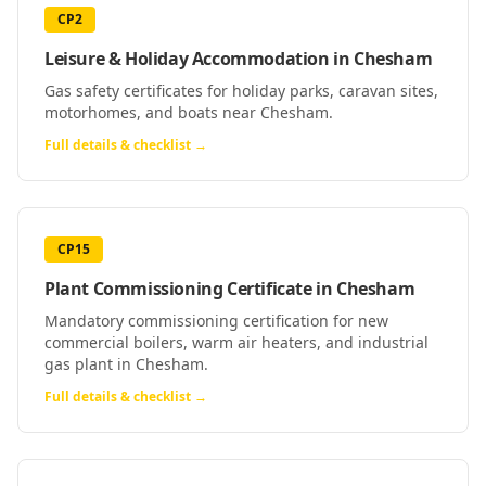
CP2
Leisure & Holiday Accommodation
in
Chesham
Gas safety certificates for holiday parks, caravan sites,
motorhomes, and boats near Chesham.
Full details & checklist →
CP15
Plant Commissioning Certificate
in
Chesham
Mandatory commissioning certification for new
commercial boilers, warm air heaters, and industrial
gas plant in Chesham.
Full details & checklist →