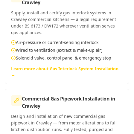
Crawley
Supply, install and certify gas interlock systems in
Crawley commercial kitchens — a legal requirement
under BS 6173 / DW172 wherever ventilation serves
gas appliances.
Air-pressure or current-sensing interlock
Wired to ventilation (extract & make-up air)
Solenoid valve, control panel & emergency stop
Learn more about
Gas Interlock System Installation
→
Commercial Gas Pipework Installation
in
Crawley
Design and installation of new commercial gas
pipework in Crawley — from meter alterations to full
kitchen distribution runs. Fully tested, purged and