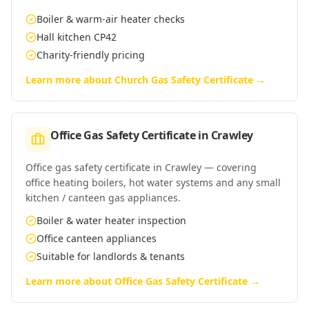
Boiler & warm-air heater checks
Hall kitchen CP42
Charity-friendly pricing
Learn more about
Church Gas Safety Certificate
→
Office Gas Safety Certificate
in
Crawley
Office gas safety certificate in Crawley — covering
office heating boilers, hot water systems and any small
kitchen / canteen gas appliances.
Boiler & water heater inspection
Office canteen appliances
Suitable for landlords & tenants
Learn more about
Office Gas Safety Certificate
→