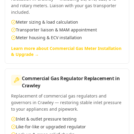
and rotary meters. Liaison with your gas transporter
included.
Meter sizing & load calculation
Transporter liaison & MAM appointment
Meter housing & ECV installation
Learn more about
Commercial Gas Meter Installation
& Upgrade
→
Commercial Gas Regulator Replacement
in
Crawley
Replacement of commercial gas regulators and
governors in Crawley — restoring stable inlet pressure
to your appliances and pipework.
Inlet & outlet pressure testing
Like-for-like or upgraded regulator