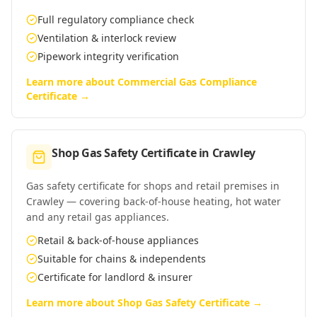
Full regulatory compliance check
Ventilation & interlock review
Pipework integrity verification
Learn more about
Commercial Gas Compliance
Certificate
→
Shop Gas Safety Certificate
in
Crawley
Gas safety certificate for shops and retail premises in
Crawley — covering back-of-house heating, hot water
and any retail gas appliances.
Retail & back-of-house appliances
Suitable for chains & independents
Certificate for landlord & insurer
Learn more about
Shop Gas Safety Certificate
→