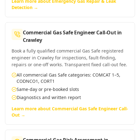
Learn more about
Emergency Gas Repair & Leak
Detection
→
Commercial Gas Safe Engineer Call-Out
in
Crawley
Book a fully qualified commercial Gas Safe registered
engineer in Crawley for inspections, fault-finding,
repairs or one-off works. Transparent fixed call-out fee.
All commercial Gas Safe categories: COMCAT 1–5,
CODNCO1, CORT1
Same-day or pre-booked slots
Diagnostics and written report
Learn more about
Commercial Gas Safe Engineer Call-
Out
→