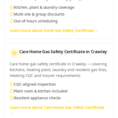
Kitchen, plant & laundry coverage
Multi-site & group discounts
Out-of-hours scheduling
Learn more about
Hotel Gas Safety Certificate
→
Care Home Gas Safety Certificate
in
Crawley
Care home gas safety certificate in Crawley — covering
kitchens, heating plant, laundry and resident gas fires,
meeting CQC and insurer requirements.
CQC-aligned inspection
Plant room & kitchen included
Resident appliance checks
Learn more about
Care Home Gas Safety Certificate
→