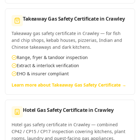
Takeaway Gas Safety Certificate
in
Crawley
Takeaway gas safety certificate in Crawley — for fish
and chip shops, kebab houses, pizzerias, Indian and
Chinese takeaways and dark kitchens.
Range, fryer & tandoor inspection
Extract & interlock verification
EHO & insurer compliant
Learn more about
Takeaway Gas Safety Certificate
→
Hotel Gas Safety Certificate
in
Crawley
Hotel gas safety certificate in Crawley — combined
CP42 / CP15 / CP17 inspection covering kitchens, plant
rooms, laundry and guest-facing gas appliances.