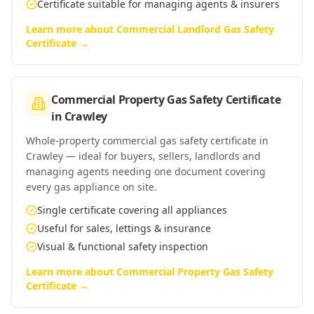
Certificate suitable for managing agents & insurers
Learn more about
Commercial Landlord Gas Safety
Certificate
→
Commercial Property Gas Safety Certificate
in
Crawley
Whole-property commercial gas safety certificate in
Crawley — ideal for buyers, sellers, landlords and
managing agents needing one document covering
every gas appliance on site.
Single certificate covering all appliances
Useful for sales, lettings & insurance
Visual & functional safety inspection
Learn more about
Commercial Property Gas Safety
Certificate
→