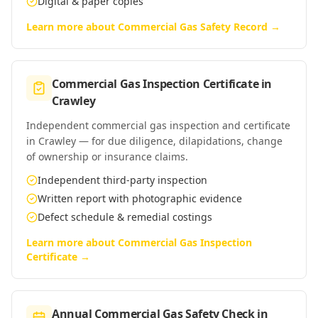
Digital & paper copies
Learn more about
Commercial Gas Safety Record
→
Commercial Gas Inspection Certificate
in
Crawley
Independent commercial gas inspection and certificate
in Crawley — for due diligence, dilapidations, change
of ownership or insurance claims.
Independent third-party inspection
Written report with photographic evidence
Defect schedule & remedial costings
Learn more about
Commercial Gas Inspection
Certificate
→
Annual Commercial Gas Safety Check
in