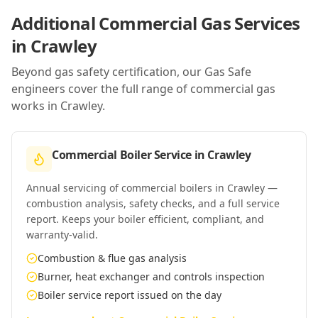
Additional Commercial Gas Services
in
Crawley
Beyond gas safety certification, our Gas Safe
engineers cover the full range of commercial gas
works in
Crawley
.
Commercial Boiler Service
in
Crawley
Annual servicing of commercial boilers in Crawley —
combustion analysis, safety checks, and a full service
report. Keeps your boiler efficient, compliant, and
warranty-valid.
Combustion & flue gas analysis
Burner, heat exchanger and controls inspection
Boiler service report issued on the day