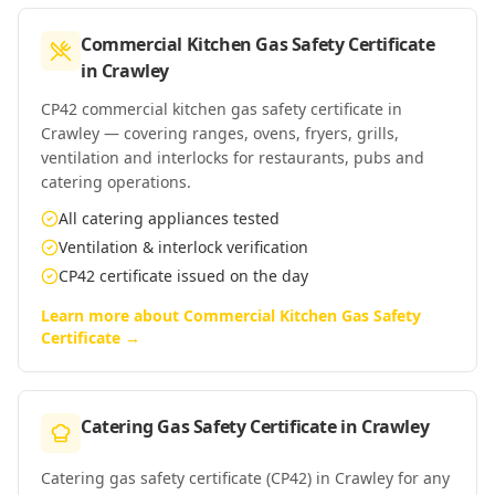
Commercial Kitchen Gas Safety Certificate
in
Crawley
CP42 commercial kitchen gas safety certificate in
Crawley — covering ranges, ovens, fryers, grills,
ventilation and interlocks for restaurants, pubs and
catering operations.
All catering appliances tested
Ventilation & interlock verification
CP42 certificate issued on the day
Learn more about
Commercial Kitchen Gas Safety
Certificate
→
Catering Gas Safety Certificate
in
Crawley
Catering gas safety certificate (CP42) in Crawley for any