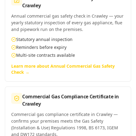
Crawley
Annual commercial gas safety check in Crawley — your
yearly statutory inspection of every gas appliance, flue
and pipework run on the premises.
Statutory annual inspection
Reminders before expiry
Multi-site contracts available
Learn more about
Annual Commercial Gas Safety
Check
→
Commercial Gas Compliance Certificate
in
Crawley
Commercial gas compliance certificate in Crawley —
confirms your premises meets the Gas Safety
(Installation & Use) Regulations 1998, BS 6173, IGEM
and DW172 standards.