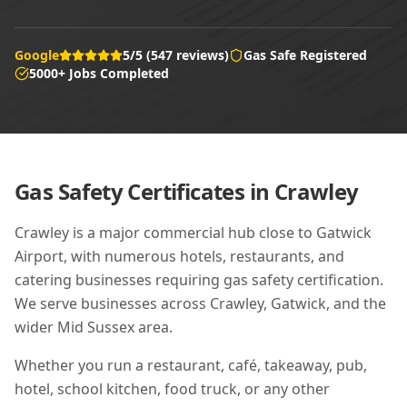
Google
5/5 (547 reviews)
Gas Safe Registered
5000+ Jobs Completed
Gas Safety Certificates in
Crawley
Crawley is a major commercial hub close to Gatwick
Airport, with numerous hotels, restaurants, and
catering businesses requiring gas safety certification.
We serve businesses across Crawley, Gatwick, and the
wider Mid Sussex area.
Whether you run a restaurant, café, takeaway, pub,
hotel, school kitchen, food truck, or any other