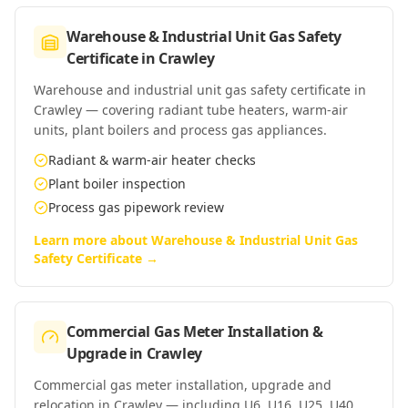
Warehouse & Industrial Unit Gas Safety
Certificate
in
Crawley
Warehouse and industrial unit gas safety certificate in
Crawley — covering radiant tube heaters, warm-air
units, plant boilers and process gas appliances.
Radiant & warm-air heater checks
Plant boiler inspection
Process gas pipework review
Learn more about
Warehouse & Industrial Unit Gas
Safety Certificate
→
Commercial Gas Meter Installation &
Upgrade
in
Crawley
Commercial gas meter installation, upgrade and
relocation in Crawley — including U6, U16, U25, U40