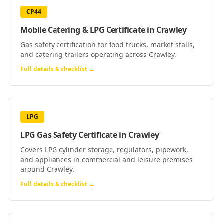
CP44
Mobile Catering & LPG Certificate
in
Crawley
Gas safety certification for food trucks, market stalls,
and catering trailers operating across Crawley.
Full details & checklist →
LPG
LPG Gas Safety Certificate
in
Crawley
Covers LPG cylinder storage, regulators, pipework,
and appliances in commercial and leisure premises
around Crawley.
Full details & checklist →