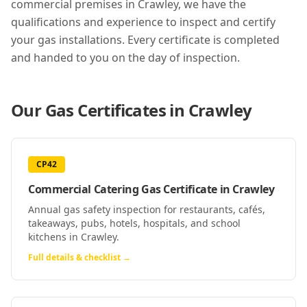
commercial premises in
Crawley
, we have the
qualifications and experience to inspect and certify
your gas installations. Every certificate is completed
and handed to you on the day of inspection.
Our Gas Certificates in
Crawley
CP42
Commercial Catering Gas Certificate
in
Crawley
Annual gas safety inspection for restaurants, cafés,
takeaways, pubs, hotels, hospitals, and school
kitchens in Crawley.
Full details & checklist →