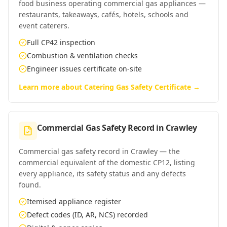
food business operating commercial gas appliances —
restaurants, takeaways, cafés, hotels, schools and
event caterers.
Full CP42 inspection
Combustion & ventilation checks
Engineer issues certificate on-site
Learn more about
Catering Gas Safety Certificate
→
Commercial Gas Safety Record
in
Crawley
Commercial gas safety record in Crawley — the
commercial equivalent of the domestic CP12, listing
every appliance, its safety status and any defects
found.
Itemised appliance register
Defect codes (ID, AR, NCS) recorded