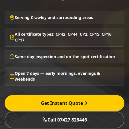
Serving Crawley and surrounding areas
All certificate types: CP42, CP44, CP2, CP15, CP16,
CP17
Same-day inspection and on-the-spot certification
Open 7 days — early mornings, evenings &
weekends
Get Instant Quote
Call 07427 826446