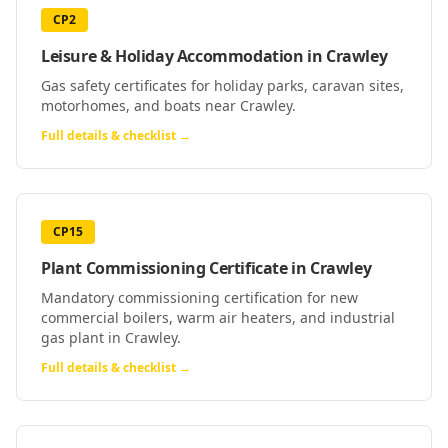
CP2
Leisure & Holiday Accommodation
in
Crawley
Gas safety certificates for holiday parks, caravan sites,
motorhomes, and boats near Crawley.
Full details & checklist →
CP15
Plant Commissioning Certificate
in
Crawley
Mandatory commissioning certification for new
commercial boilers, warm air heaters, and industrial
gas plant in Crawley.
Full details & checklist →