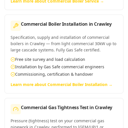
Learn more about
Commercial Boiler Service
→
Commercial Boiler Installation
in
Crawley
Specification, supply and installation of commercial
boilers in Crawley — from light commercial 30kW up to
large cascade systems. Fully Gas Safe certified.
Free site survey and load calculation
Installation by Gas Safe commercial engineers
Commissioning, certification & handover
Learn more about
Commercial Boiler Installation
→
Commercial Gas Tightness Test
in
Crawley
Pressure (tightness) test on your commercial gas
pipework in Crawley, performed to IGEM/UP/1 or