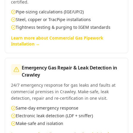
certified.
Pipe-sizing calculations (IGE/UP/2)
Steel, copper or TracPipe installations
Tightness testing & purging to IGEM standards
Learn more about
Commercial Gas Pipework
Installation
→
Emergency Gas Repair & Leak Detection
in
Crawley
24/7 emergency response for gas leaks and faults at
commercial premises in Crawley. Make-safe, leak
detection, repair and re-certification in one visit.
Same-day emergency response
Electronic leak detection (LDF + sniffer)
Make-safe and isolation