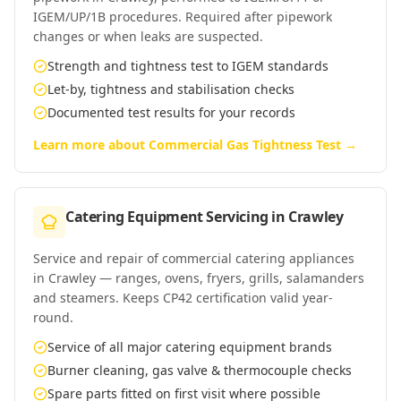
IGEM/UP/1B procedures. Required after pipework
changes or when leaks are suspected.
Strength and tightness test to IGEM standards
Let-by, tightness and stabilisation checks
Documented test results for your records
Learn more about
Commercial Gas Tightness Test
→
Catering Equipment Servicing
in
Crawley
Service and repair of commercial catering appliances
in Crawley — ranges, ovens, fryers, grills, salamanders
and steamers. Keeps CP42 certification valid year-
round.
Service of all major catering equipment brands
Burner cleaning, gas valve & thermocouple checks
Spare parts fitted on first visit where possible