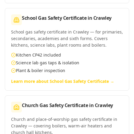
School Gas Safety Certificate
in
Crawley
School gas safety certificate in Crawley — for primaries,
secondaries, academies and sixth forms. Covers
kitchens, science labs, plant rooms and boilers.
Kitchen CP42 included
Science lab gas taps & isolation
Plant & boiler inspection
Learn more about
School Gas Safety Certificate
→
Church Gas Safety Certificate
in
Crawley
Church and place-of-worship gas safety certificate in
Crawley — covering boilers, warm-air heaters and
church hall kitchens.