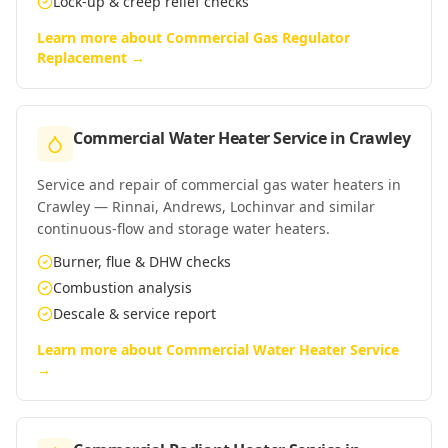
Lock-up & creep relief checks
Learn more about
Commercial Gas Regulator
Replacement
→
Commercial Water Heater Service
in
Crawley
Service and repair of commercial gas water heaters in
Crawley — Rinnai, Andrews, Lochinvar and similar
continuous-flow and storage water heaters.
Burner, flue & DHW checks
Combustion analysis
Descale & service report
Learn more about
Commercial Water Heater Service
→