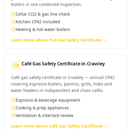
boilers in one combined inspection.
Cellar CO2 & gas line check
Kitchen CP42 included
Heating & hot water boilers
Learn more about
Pub Gas Safety Certificate
→
Café Gas Safety Certificate
in
Crawley
Café gas safety certificate in Crawley — annual CP42
covering espresso boilers, paninis, grills, hobs and
water heaters in independent and chain cafés.
Espresso & beverage equipment
Cooking & prep appliances
Ventilation & interlock review
Learn more about
Café Gas Safety Certificate
→