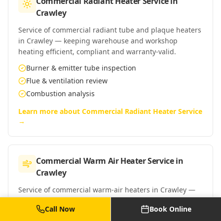
Commercial Radiant Heater Service
in
Crawley
Service of commercial radiant tube and plaque heaters
in Crawley — keeping warehouse and workshop
heating efficient, compliant and warranty-valid.
Burner & emitter tube inspection
Flue & ventilation review
Combustion analysis
Learn more about
Commercial Radiant Heater Service
→
Commercial Warm Air Heater Service
in
Crawley
Service of commercial warm-air heaters in Crawley —
Powrmatic, Reznor, Benson and similar suspended and
Call Now
Book Online
floor-standing warm-air units.