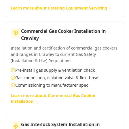
Learn more about
Catering Equipment Servicing
→
Commercial Gas Cooker Installation
in
Crawley
Installation and certification of commercial gas cookers
and ranges in Crawley to current Gas Safety
(Installation & Use) Regulations.
Pre-install gas supply & ventilation check
Gas connection, isolation valve & flexi-hose
Commissioning to manufacturer spec
Learn more about
Commercial Gas Cooker
Installation
→
Gas Interlock System Installation
in