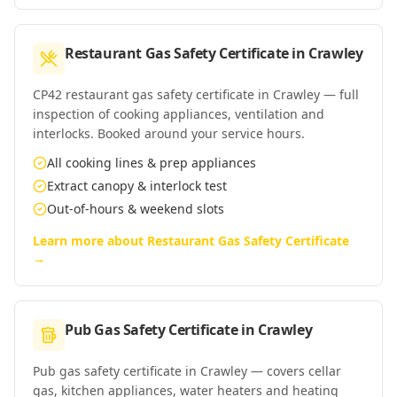
Restaurant Gas Safety Certificate
in
Crawley
CP42 restaurant gas safety certificate in Crawley — full
inspection of cooking appliances, ventilation and
interlocks. Booked around your service hours.
All cooking lines & prep appliances
Extract canopy & interlock test
Out-of-hours & weekend slots
Learn more about
Restaurant Gas Safety Certificate
→
Pub Gas Safety Certificate
in
Crawley
Pub gas safety certificate in Crawley — covers cellar
gas, kitchen appliances, water heaters and heating