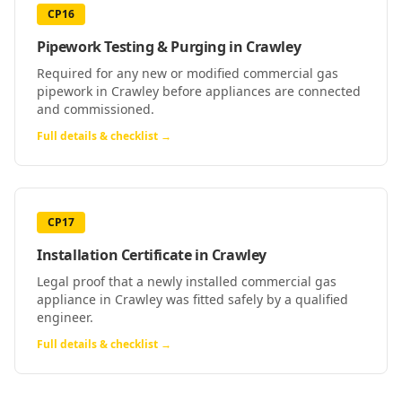
CP16
Pipework Testing & Purging
in
Crawley
Required for any new or modified commercial gas
pipework in Crawley before appliances are connected
and commissioned.
Full details & checklist →
CP17
Installation Certificate
in
Crawley
Legal proof that a newly installed commercial gas
appliance in Crawley was fitted safely by a qualified
engineer.
Full details & checklist →