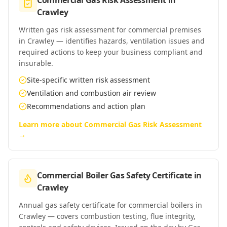
Commercial Gas Risk Assessment
in
Crawley
Written gas risk assessment for commercial premises
in Crawley — identifies hazards, ventilation issues and
required actions to keep your business compliant and
insurable.
Site-specific written risk assessment
Ventilation and combustion air review
Recommendations and action plan
Learn more about
Commercial Gas Risk Assessment
→
Commercial Boiler Gas Safety Certificate
in
Crawley
Annual gas safety certificate for commercial boilers in
Crawley — covers combustion testing, flue integrity,