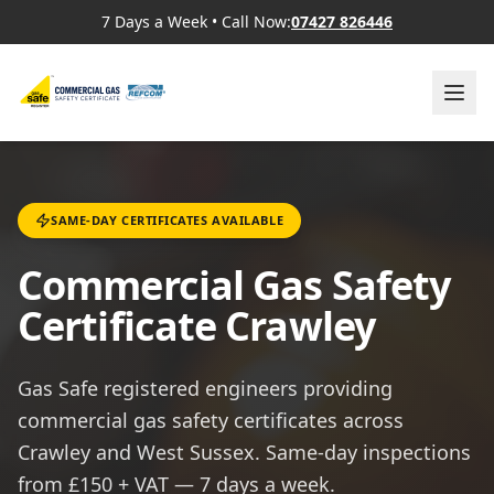
7 Days a Week
•
Call Now:
07427 826446
SAME-DAY CERTIFICATES AVAILABLE
Commercial Gas Safety
Certificate Crawley
Gas Safe registered engineers providing
commercial gas safety certificates across
Crawley and West Sussex. Same-day inspections
from £150 + VAT — 7 days a week.