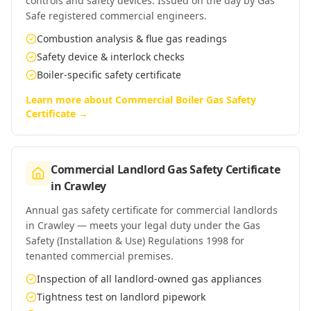
controls and safety devices. Issued on the day by Gas
Safe registered commercial engineers.
Combustion analysis & flue gas readings
Safety device & interlock checks
Boiler-specific safety certificate
Learn more about
Commercial Boiler Gas Safety
Certificate
→
Commercial Landlord Gas Safety Certificate
in
Crawley
Annual gas safety certificate for commercial landlords
in Crawley — meets your legal duty under the Gas
Safety (Installation & Use) Regulations 1998 for
tenanted commercial premises.
Inspection of all landlord-owned gas appliances
Tightness test on landlord pipework